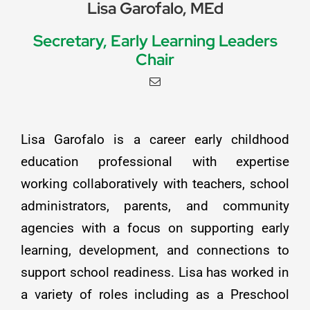
Lisa Garofalo, MEd
Secretary, Early Learning Leaders
Chair
Lisa Garofalo is a career early childhood
education professional with expertise
working collaboratively with teachers, school
administrators, parents, and community
agencies with a focus on supporting early
learning, development, and connections to
support school readiness. Lisa has worked in
a variety of roles including as a Preschool