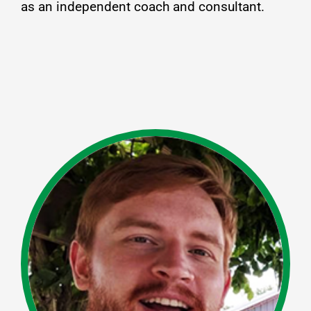
as an independent coach and consultant.