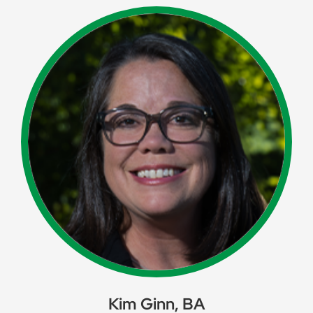
Kim Ginn, BA