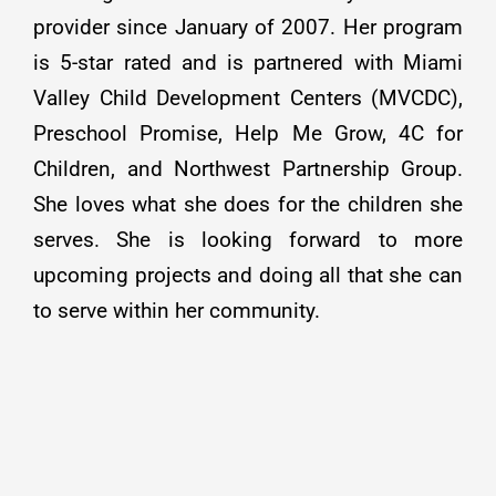
provider since January of 2007. Her program
is 5-star rated and is partnered with Miami
Valley Child Development Centers (MVCDC),
Preschool Promise, Help Me Grow, 4C for
Children, and Northwest Partnership Group.
She loves what she does for the children she
serves. She is looking forward to more
upcoming projects and doing all that she can
to serve within her community.