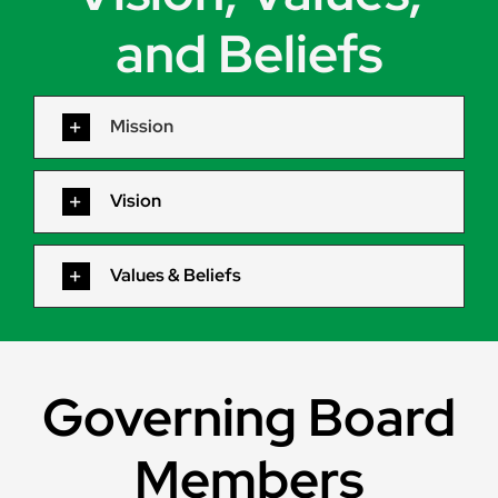
and Beliefs
Mission
Vision
Values & Beliefs
Governing Board
Members