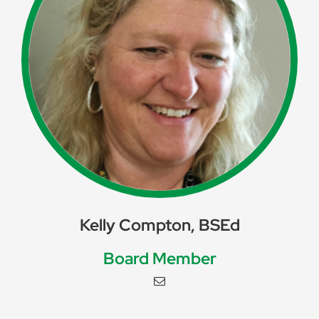
Kelly Compton, BSEd
Board Member