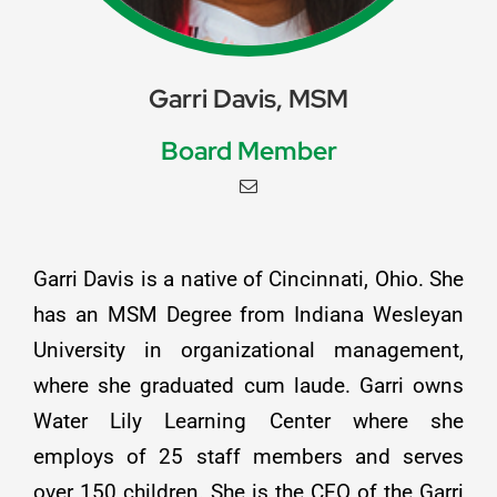
Garri Davis, MSM
Board Member
Garri Davis is a native of Cincinnati, Ohio. She
has an MSM Degree from Indiana Wesleyan
University in organizational management,
where she graduated cum laude. Garri owns
Water Lily Learning Center where she
employs of 25 staff members and serves
over 150 children. She is the CEO of the Garri