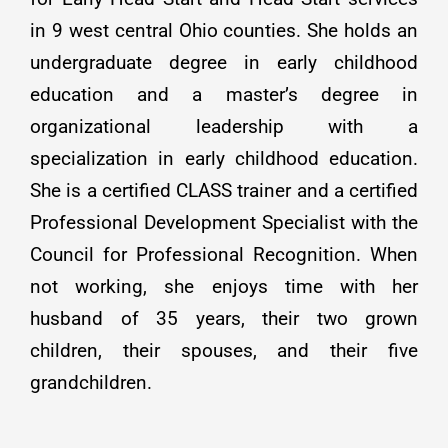
in 9 west central Ohio counties. She holds an
undergraduate degree in early childhood
education and a master’s degree in
organizational leadership with a
specialization in early childhood education.
She is a certified CLASS trainer and a certified
Professional Development Specialist with the
Council for Professional Recognition. When
not working, she enjoys time with her
husband of 35 years, their two grown
children, their spouses, and their five
grandchildren.