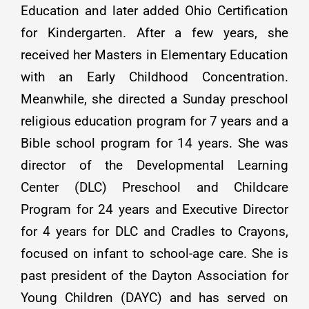
Education and later added Ohio Certification
for Kindergarten. After a few years, she
received her Masters in Elementary Education
with an Early Childhood Concentration.
Meanwhile, she directed a Sunday preschool
religious education program for 7 years and a
Bible school program for 14 years. She was
director of the Developmental Learning
Center (DLC) Preschool and Childcare
Program for 24 years and Executive Director
for 4 years for DLC and Cradles to Crayons,
focused on infant to school-age care. She is
past president of the Dayton Association for
Young Children (DAYC) and has served on