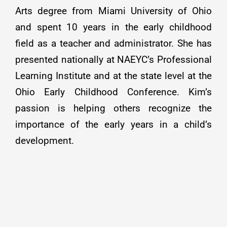
Arts degree from Miami University of Ohio
and spent 10 years in the early childhood
field as a teacher and administrator. She has
presented nationally at NAEYC’s Professional
Learning Institute and at the state level at the
Ohio Early Childhood Conference. Kim’s
passion is helping others recognize the
importance of the early years in a child’s
development.