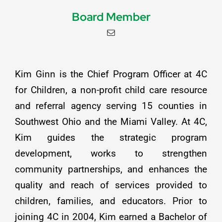
Board Member
Kim Ginn is the Chief Program Officer at 4C
for Children, a non-profit child care resource
and referral agency serving 15 counties in
Southwest Ohio and the Miami Valley. At 4C,
Kim guides the strategic program
development, works to strengthen
community partnerships, and enhances the
quality and reach of services provided to
children, families, and educators. Prior to
joining 4C in 2004, Kim earned a Bachelor of