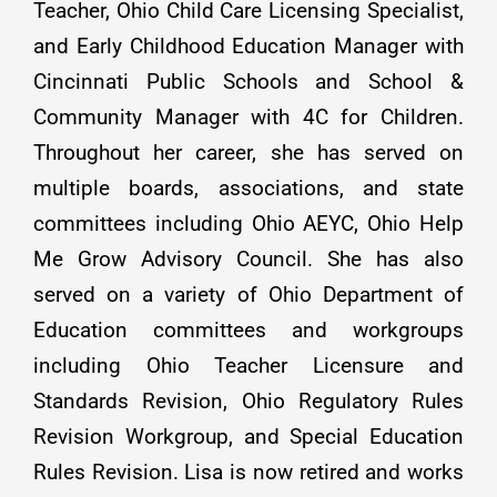
Teacher, Ohio Child Care Licensing Specialist,
and Early Childhood Education Manager with
Cincinnati Public Schools and School &
Community Manager with 4C for Children.
Throughout her career, she has served on
multiple boards, associations, and state
committees including Ohio AEYC, Ohio Help
Me Grow Advisory Council. She has also
served on a variety of Ohio Department of
Education committees and workgroups
including Ohio Teacher Licensure and
Standards Revision, Ohio Regulatory Rules
Revision Workgroup, and Special Education
Rules Revision. Lisa is now retired and works