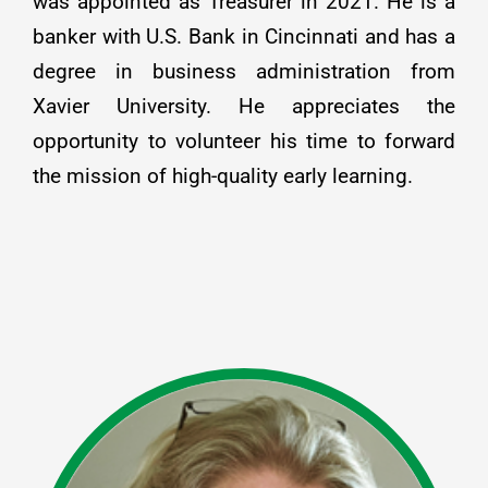
was appointed as Treasurer in 2021. He is a
banker with U.S. Bank in Cincinnati and has a
degree in business administration from
Xavier University. He appreciates the
opportunity to volunteer his time to forward
the mission of high-quality early learning.