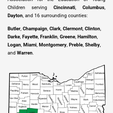
Children serving
Cincinnati
,
Columbus
,
Resources
Dayton
, and 16 surrounding counties:
Job Postings
Butler
,
Champaign
,
Clark
,
Clermont
,
Clinton
,
Darke
,
Fayette
,
Franklin
,
Greene
,
Hamilton
,
Contact
Logan
,
Miami
,
Montgomery
,
Preble
,
Shelby
,
and
Warren
.