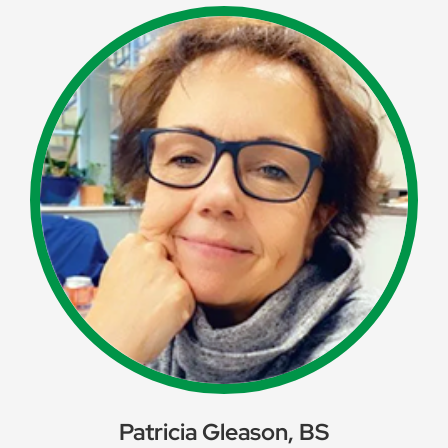
Patricia Gleason, BS