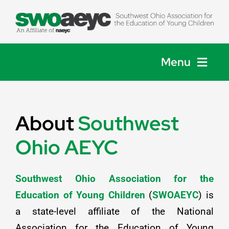
Skip
to
content
Menu
Home
About
Southwest
About
Ohio AEYC
Membership
Southwest Ohio Association for the
Events
Education of Young Children
(
SWOAEYC
) is
a state-level affiliate of the National
Get Involved
Association for the Education of Young