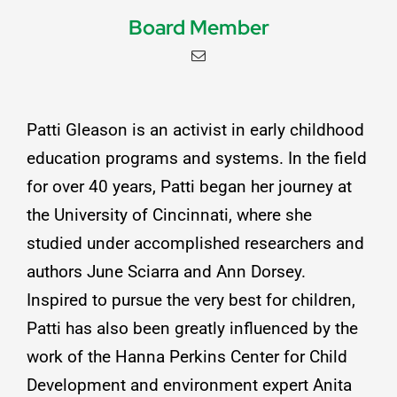
Board Member
Patti Gleason is an activist in early childhood
education programs and systems. In the field
for over 40 years, Patti began her journey at
the University of Cincinnati, where she
studied under accomplished researchers and
authors June Sciarra and Ann Dorsey.
Inspired to pursue the very best for children,
Patti has also been greatly influenced by the
work of the Hanna Perkins Center for Child
Development and environment expert Anita