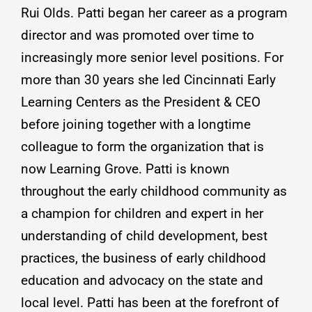
Rui Olds. Patti began her career as a program
director and was promoted over time to
increasingly more senior level positions. For
more than 30 years she led Cincinnati Early
Learning Centers as the President & CEO
before joining together with a longtime
colleague to form the organization that is
now Learning Grove. Patti is known
throughout the early childhood community as
a champion for children and expert in her
understanding of child development, best
practices, the business of early childhood
education and advocacy on the state and
local level. Patti has been at the forefront of