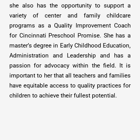
she also has the opportunity to support a
variety of center and family childcare
programs as a Quality Improvement Coach
for Cincinnati Preschool Promise. She has a
master’s degree in Early Childhood Education,
Administration and Leadership and has a
passion for advocacy within the field. It is
important to her that all teachers and families
have equitable access to quality practices for
children to achieve their fullest potential.