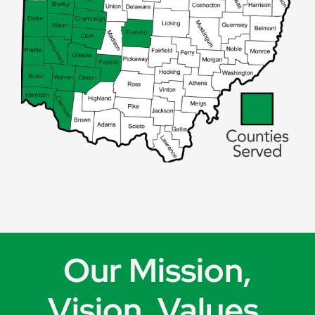
Our Mission,
Vision, Values,