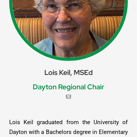
Lois Keil, MSEd
Dayton Regional Chair
Lois Keil graduated from the University of
Dayton with a Bachelors degree in Elementary