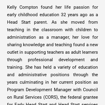
Kelly Compton found her life passion for
early childhood education 32 years ago as a
Head Start parent. As she moved from
teaching in the classroom with children to
administration as a manager, her love for
sharing knowledge and teaching found a new
outlet in supporting teachers as adult learners
through professional development and
training. She has held a variety of education
and administrative positions through the
years culminating in her current position as
Program Development Manager with Council
on Rural Services (CORS), the federal grantee
for Early Head Start and Head Start services