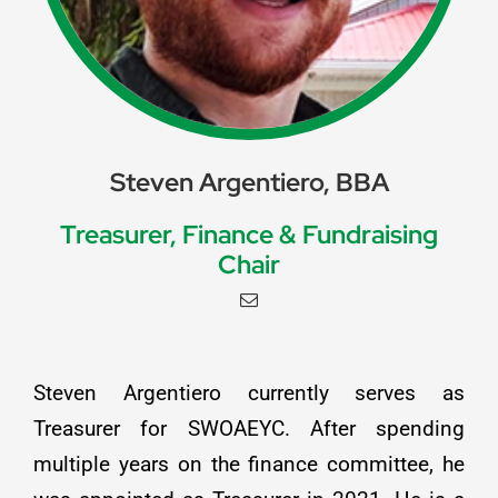
Steven Argentiero, BBA
Treasurer, Finance & Fundraising
Chair
Steven Argentiero currently serves as
Treasurer for SWOAEYC. After spending
multiple years on the finance committee, he