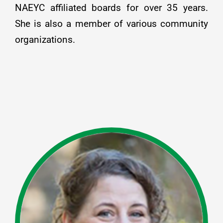
NAEYC affiliated boards for over 35 years.
She is also a member of various community
organizations.