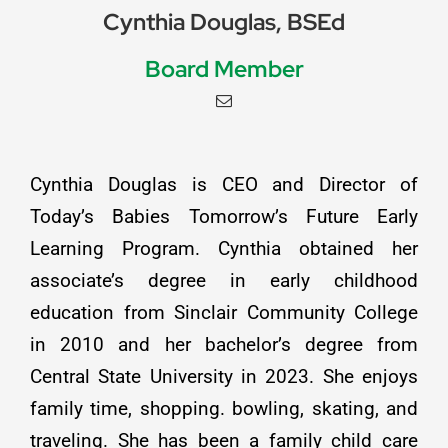
Cynthia Douglas, BSEd
Board Member
Cynthia Douglas is CEO and Director of
Today’s Babies Tomorrow’s Future Early
Learning Program. Cynthia obtained her
associate’s degree in early childhood
education from Sinclair Community College
in 2010 and her bachelor’s degree from
Central State University in 2023. She enjoys
family time, shopping. bowling, skating, and
traveling. She has been a family child care