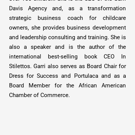
Davis Agency and, as a transformation
strategic business coach for childcare
owners, she provides business development
and leadership consulting and training. She is
also a speaker and is the author of the
international best-selling book CEO In
Stilettos. Garri also serves as Board Chair for
Dress for Success and Portulaca and as a
Board Member for the African American
Chamber of Commerce.