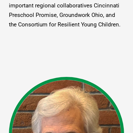
important regional collaboratives Cincinnati
Preschool Promise, Groundwork Ohio, and
the Consortium for Resilient Young Children.