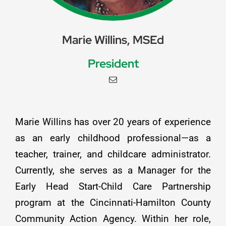
Marie Willins, MSEd
President
Marie Willins has over 20 years of experience
as an early childhood professional—as a
teacher, trainer, and childcare administrator.
Currently, she serves as a Manager for the
Early Head Start-Child Care Partnership
program at the Cincinnati-Hamilton County
Community Action Agency. Within her role,