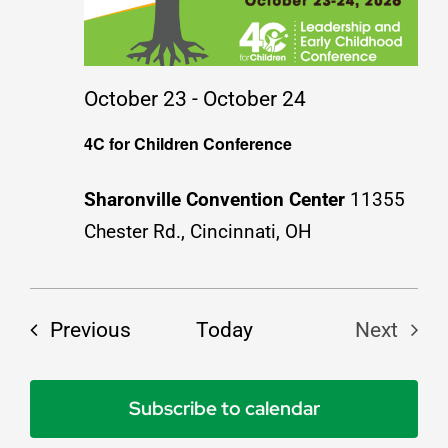
Resources
October 23
-
October 24
Job Postings
4C for Children Conference
Contact
Sharonville Convention Center
11355
Chester Rd., Cincinnati, OH
Events
Previous
Today
Next
Events
Subscribe to calendar