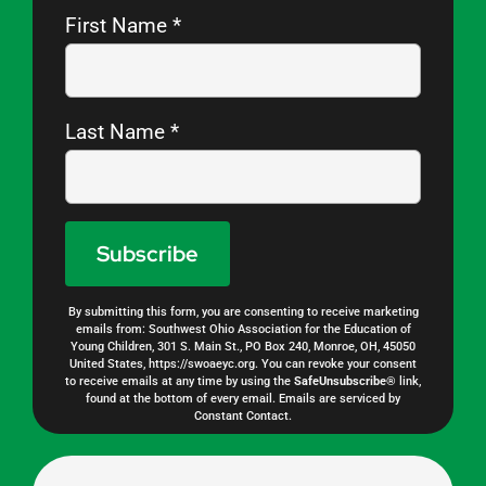
First Name
*
Last Name
*
By submitting this form, you are consenting to receive marketing
Constant
emails from: Southwest Ohio Association for the Education of
Young Children, 301 S. Main St., PO Box 240, Monroe, OH, 45050
Contact
United States, https://swoaeyc.org. You can revoke your consent
to receive emails at any time by using the
SafeUnsubscribe®
link,
Use.
found at the bottom of every email.
Emails are serviced by
Constant Contact.
Please
leave