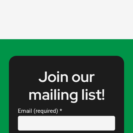
Join our
mailing list!
Email (required)
*