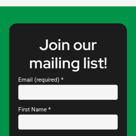
Join our
mailing list!
Email (required)
*
First Name
*