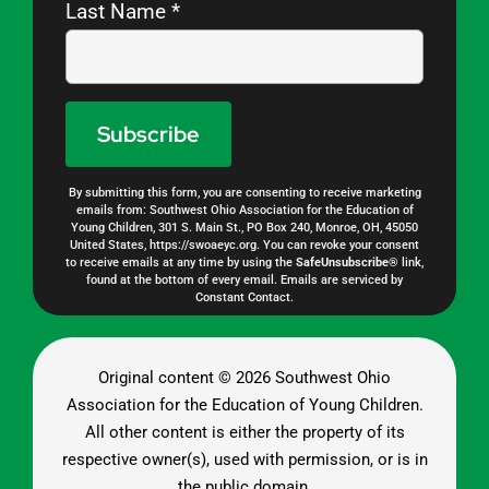
Last Name
*
By submitting this form, you are consenting to receive marketing
Constant
emails from: Southwest Ohio Association for the Education of
Young Children, 301 S. Main St., PO Box 240, Monroe, OH, 45050
Contact
United States, https://swoaeyc.org. You can revoke your consent
to receive emails at any time by using the
SafeUnsubscribe®
link,
Use.
found at the bottom of every email.
Emails are serviced by
Constant Contact.
Please
leave
this
Original content ©
2026 Southwest Ohio
Association for the Education of Young Children.
field
All other content is either the property of its
blank.
respective owner(s), used with permission, or is in
the public domain.