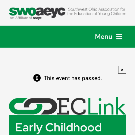
Skip
to
content
Menu
Home
×
About
This event has passed.
Membership
Events
Early Childhood
Get Involved