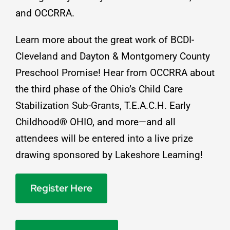
and
OCCRRA
.
Learn more about the great work of
BCDI-
Cleveland
and
Dayton & Montgomery County
Preschool Promise
! Hear from
OCCRRA
about
the third phase of the Ohio’s Child Care
Stabilization Sub-Grants, T.E.A.C.H. Early
Childhood® OHIO, and more—and all
attendees will be entered into a live prize
drawing sponsored by
Lakeshore Learning
!
Register Here