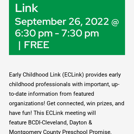
Link
Resources
September 26, 2022 @
6:30 pm
-
7:30 pm
Job Postings
|
FREE
Contact
Early Childhood Link (ECLink) provides early
childhood professionals with important, up-
to-date information from featured
organizations! Get connected, win prizes, and
have fun! This ECLink meeting will
feature
BCDI-Cleveland
,
Dayton &
Montgomery County Preschool Promise
,