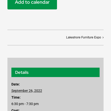
Add to calendar
Lakeshore Furniture Expo
Details
Date:
September 26, 2022
Time:
6:30 pm - 7:30 pm
Cost: