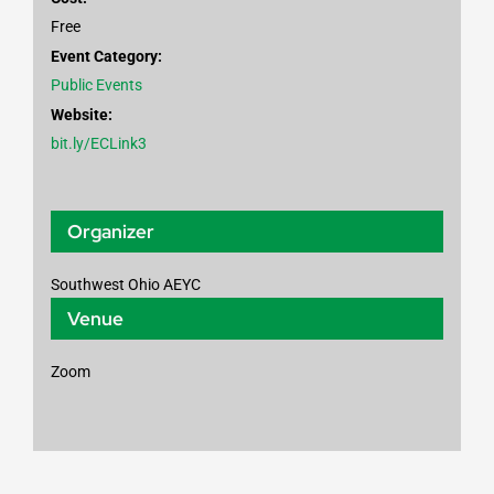
Free
Event Category:
Public Events
Website:
bit.ly/ECLink3
Organizer
Southwest Ohio AEYC
Venue
Zoom